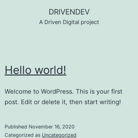
Skip
DRIVENDEV
to
A Driven Digital project
content
Hello world!
Welcome to WordPress. This is your first
post. Edit or delete it, then start writing!
Published
November 16, 2020
Categorized as
Uncategorized