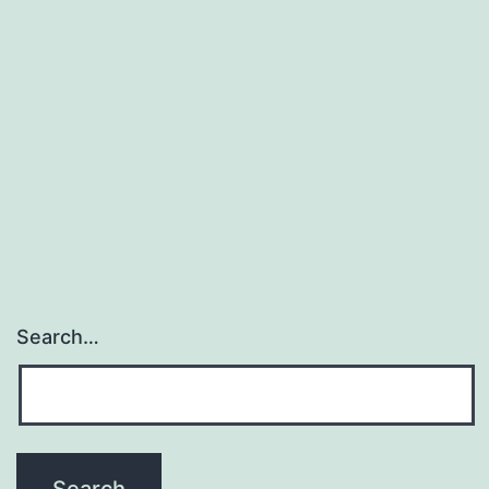
Search…